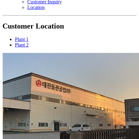
Customer Inquiry
Location
Customer
Location
Plant 1
Plant 2