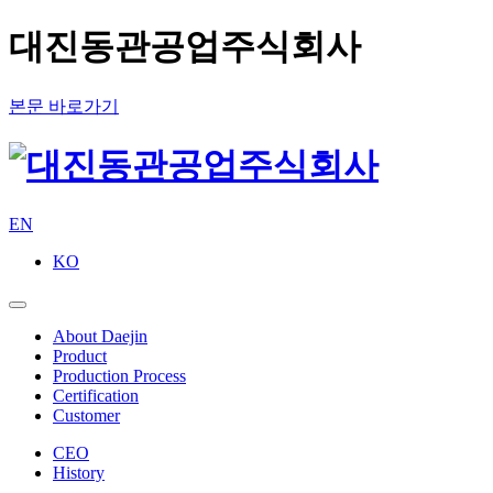
대진동관공업주식회사
본문 바로가기
EN
KO
About Daejin
Product
Production Process
Certification
Customer
CEO
History