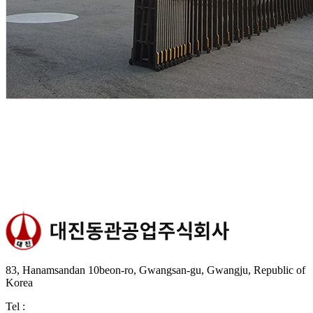
83, Hanamsandan 10beon-ro, Gwangsan-gu, Gwangju, Republic of
Korea
Tel :