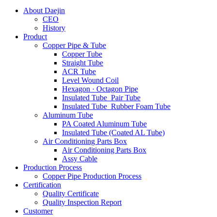
About Daejin
CEO
History
Product
Copper Pipe & Tube
Copper Tube
Straight Tube
ACR Tube
Level Wound Coil
Hexagon · Octagon Pipe
Insulated Tube_Pair Tube
Insulated Tube_Rubber Foam Tube
Aluminum Tube
PA Coated Aluminum Tube
Insulated Tube (Coated AL Tube)
Air Conditioning Parts Box
Air Conditioning Parts Box
Assy Cable
Production Process
Copper Pipe Production Process
Certification
Quality Certificate
Quality Inspection Report
Customer