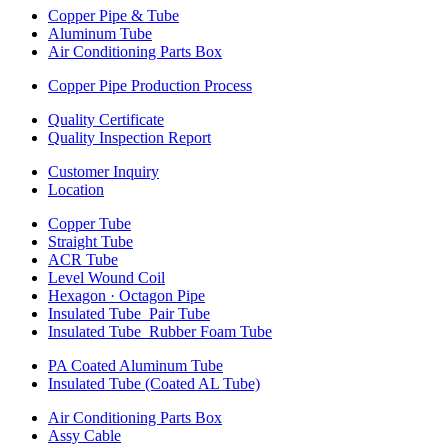
Copper Pipe & Tube
Aluminum Tube
Air Conditioning Parts Box
Copper Pipe Production Process
Quality Certificate
Quality Inspection Report
Customer Inquiry
Location
Copper Tube
Straight Tube
ACR Tube
Level Wound Coil
Hexagon · Octagon Pipe
Insulated Tube_Pair Tube
Insulated Tube_Rubber Foam Tube
PA Coated Aluminum Tube
Insulated Tube (Coated AL Tube)
Air Conditioning Parts Box
Assy Cable