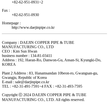
+82-62-951-0931~2
Fax :
+82-62-951-0930
Homepage :
http://www.daejinpipe.co.kr
Company : DAEJIN COPPER PIPE & TUBE
MANUFACTURING CO., LTD
CEO : Kim Sun Hwan
business number : 134-81-03411
Address : 192, Haean-Ro, Danwon-Gu, Ansan-Si, Kyungki-Do,
KOREA
Plant 2 Address : 83, Hanamsandan 10beon-ro, Gwangsan-gu,
Gwangju, Republic of Korea
E-mail : sale@daejinpipe.co.kr
TEL : +82-31-491-7591~4
FAX : +82-31-493-7595
Copyright ⓒ 2024 DAEJIN COPPER PIPE & TUBE
MANUFACTURING CO., LTD. All rights reserved.