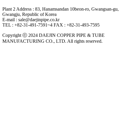
Plant 2 Address : 83, Hanamsandan 10beon-ro, Gwangsan-gu,
Gwangju, Republic of Korea
E-mail : sale@daejinpipe.co.kr
TEL : +82-31-491-7591~4
FAX : +82-31-493-7595
Copyright ⓒ 2024 DAEJIN COPPER PIPE & TUBE
MANUFACTURING CO., LTD. All rights reserved.