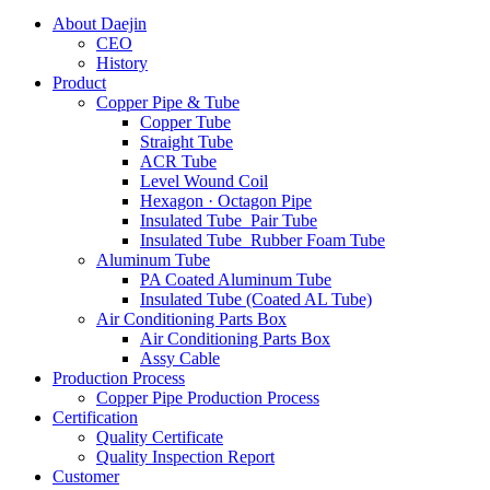
About Daejin
CEO
History
Product
Copper Pipe & Tube
Copper Tube
Straight Tube
ACR Tube
Level Wound Coil
Hexagon · Octagon Pipe
Insulated Tube_Pair Tube
Insulated Tube_Rubber Foam Tube
Aluminum Tube
PA Coated Aluminum Tube
Insulated Tube (Coated AL Tube)
Air Conditioning Parts Box
Air Conditioning Parts Box
Assy Cable
Production Process
Copper Pipe Production Process
Certification
Quality Certificate
Quality Inspection Report
Customer