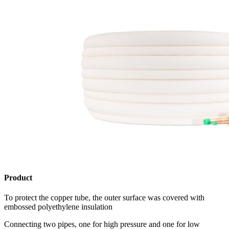
Product
To protect the copper tube, the outer surface was covered with
embossed polyethylene insulation
Connecting two pipes, one for high pressure and one for low