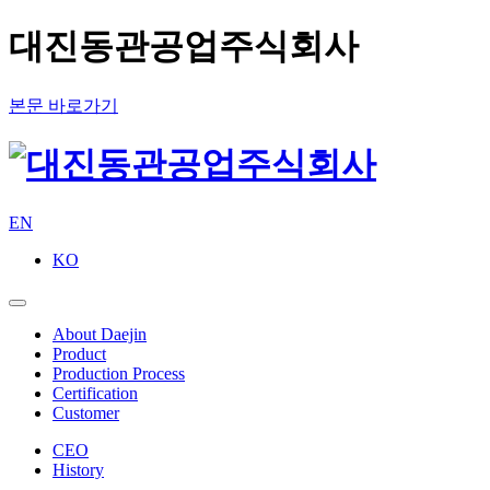
대진동관공업주식회사
본문 바로가기
EN
KO
About Daejin
Product
Production Process
Certification
Customer
CEO
History