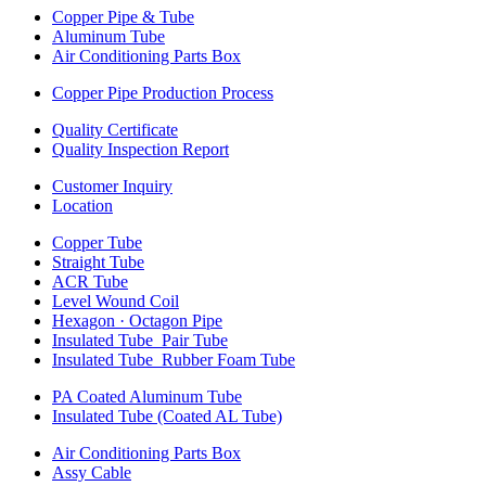
Copper Pipe & Tube
Aluminum Tube
Air Conditioning Parts Box
Copper Pipe Production Process
Quality Certificate
Quality Inspection Report
Customer Inquiry
Location
Copper Tube
Straight Tube
ACR Tube
Level Wound Coil
Hexagon · Octagon Pipe
Insulated Tube_Pair Tube
Insulated Tube_Rubber Foam Tube
PA Coated Aluminum Tube
Insulated Tube (Coated AL Tube)
Air Conditioning Parts Box
Assy Cable