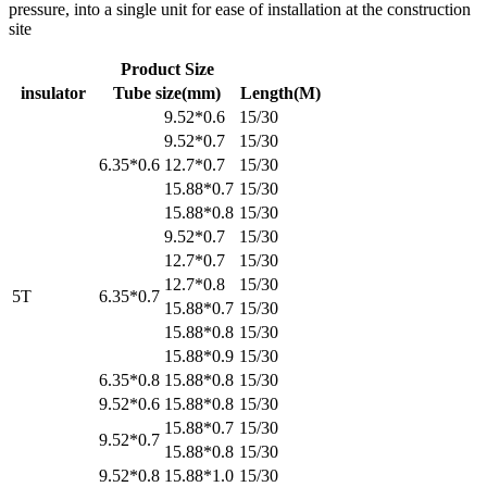
pressure, into a single unit for ease of installation at the construction
site
Product Size
insulator
Tube size(mm)
Length(M)
9.52*0.6
15/30
9.52*0.7
15/30
6.35*0.6
12.7*0.7
15/30
15.88*0.7
15/30
15.88*0.8
15/30
9.52*0.7
15/30
12.7*0.7
15/30
12.7*0.8
15/30
5T
6.35*0.7
15.88*0.7
15/30
15.88*0.8
15/30
15.88*0.9
15/30
6.35*0.8
15.88*0.8
15/30
9.52*0.6
15.88*0.8
15/30
15.88*0.7
15/30
9.52*0.7
15.88*0.8
15/30
9.52*0.8
15.88*1.0
15/30