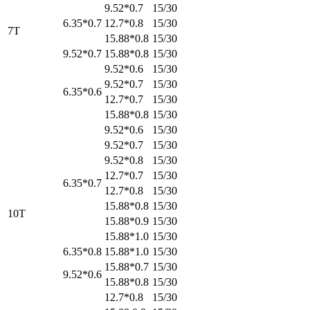
9.52*0.7
15/30
6.35*0.7
12.7*0.8
15/30
7T
15.88*0.8
15/30
9.52*0.7
15.88*0.8
15/30
9.52*0.6
15/30
9.52*0.7
15/30
6.35*0.6
12.7*0.7
15/30
15.88*0.8
15/30
9.52*0.6
15/30
9.52*0.7
15/30
9.52*0.8
15/30
12.7*0.7
15/30
6.35*0.7
12.7*0.8
15/30
15.88*0.8
15/30
10T
15.88*0.9
15/30
15.88*1.0
15/30
6.35*0.8
15.88*1.0
15/30
15.88*0.7
15/30
9.52*0.6
15.88*0.8
15/30
12.7*0.8
15/30