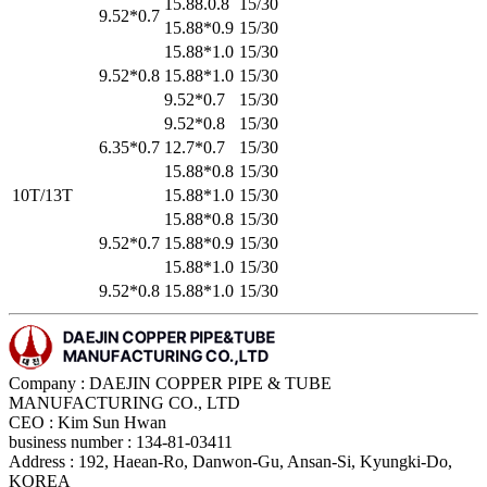
15.88.0.8
15/30
9.52*0.7
15.88*0.9
15/30
15.88*1.0
15/30
9.52*0.8
15.88*1.0
15/30
9.52*0.7
15/30
9.52*0.8
15/30
6.35*0.7
12.7*0.7
15/30
15.88*0.8
15/30
10T/13T
15.88*1.0
15/30
15.88*0.8
15/30
9.52*0.7
15.88*0.9
15/30
15.88*1.0
15/30
9.52*0.8
15.88*1.0
15/30
Company : DAEJIN COPPER PIPE & TUBE
MANUFACTURING CO., LTD
CEO : Kim Sun Hwan
business number : 134-81-03411
Address : 192, Haean-Ro, Danwon-Gu, Ansan-Si, Kyungki-Do,
KOREA