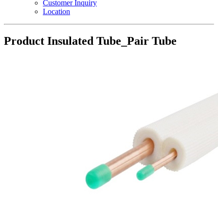
Customer Inquiry
Location
Product
Insulated Tube_Pair Tube